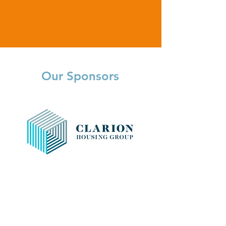
Our Sponsors