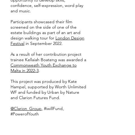
opportunity to develop skills,
confidence, self-expression, word play
and music.
Participants showcased their film
screened on the side of one of the
estate buildings as part of an art and
design walking tour for
London Design
Festival
in September 2022.
As a result of her contribution project
trainee Kellaiah Boateng was awarded a
Commonweath Youth Exchange to
Malta in 2022-3
.
This project was produced by Kate
Hampel, supported by Worth Unlimited
WF and funded by Urban by Nature
and Clarion Futures Fund.
@Clarion_Group
, #iwillFund,
#PowerofYouth