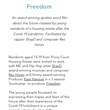
Freedom
An award winning spoken word film
about the future created by young
residents of a housing estate after the
Covid-19 pandemic. Facilitated by
rapper ShayD and composer Rex
Horan.
Residents aged 13-19 from Priory Court
Housing Estate were invited to work
with MC and Hip Hop artist
ShayD
,
award-winning musician and composer
Rex Horan
and Emmy award-winning
Producer
Kate Hampel
in a 3 session
'bootcamp' to produce
Freedom
.
The young people focussed on
expressing their hopes and fears of the
future after their experience of the
Covid-19 lockdowns in a unique